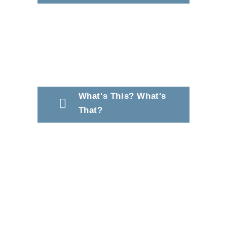
What's This? What's
That?