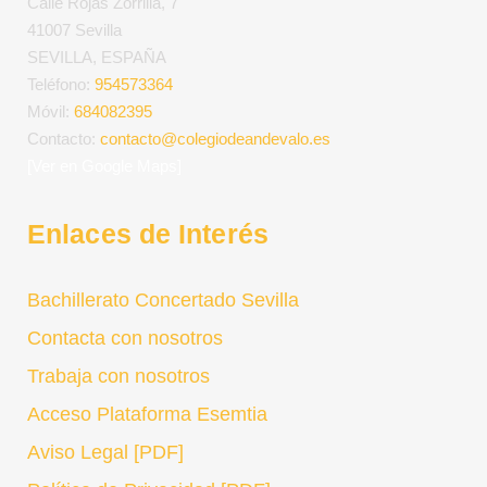
Calle Rojas Zorrilla, 7
41007 Sevilla
SEVILLA, ESPAÑA
Teléfono:
954573364
Móvil:
684082395
Contacto:
contacto@colegiodeandevalo.es
[Ver en Google Maps]
Enlaces de Interés
Bachillerato Concertado Sevilla
Contacta con nosotros
Trabaja con nosotros
Acceso Plataforma Esemtia
Aviso Legal [PDF]