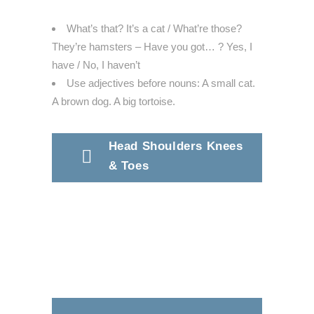
What’s that? It’s a cat / What’re those?
They’re hamsters – Have you got… ? Yes, I
have / No, I haven’t
Use adjectives before nouns: A small cat.
A brown dog. A big tortoise.
Head Shoulders Knees
& Toes