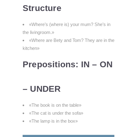
Structure
«Where’s (where is) your mum? She’s in
the livingroom.»
«Where are Bety and Tom? They are in the
kitchen»
Prepositions: IN – ON
– UNDER
«The book is on the table»
«The cat is under the sofa»
«The lamp is in the box»