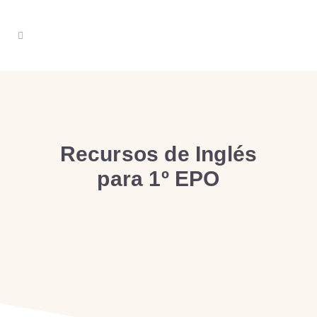
Recursos de Inglés
para 1º EPO