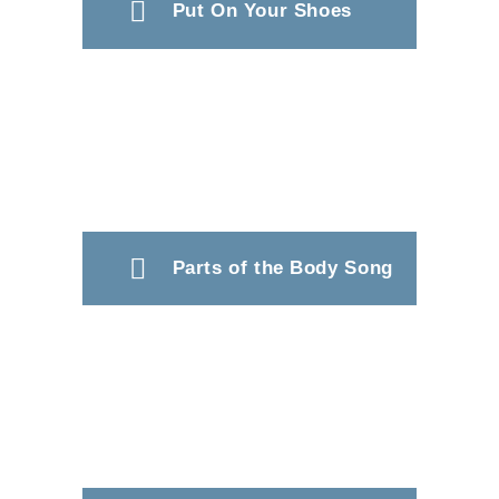
Put On Your Shoes
Parts of the Body Song