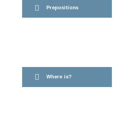
Prepositions
Where is?