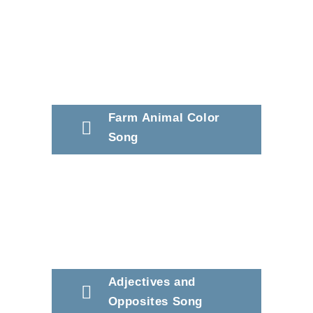
Farm Animal Color
Song
Adjectives and
Opposites Song