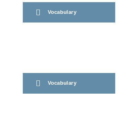
Vocabulary
Vocabulary