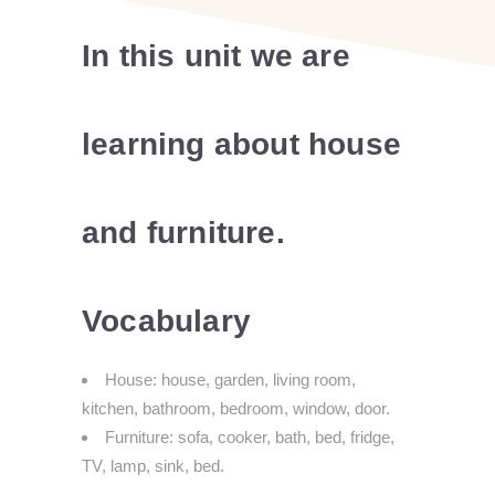
In this unit we are
learning about house
and furniture.
Vocabulary
House: house, garden, living room,
kitchen, bathroom, bedroom, window, door.
Furniture: sofa, cooker, bath, bed, fridge,
TV, lamp, sink, bed.