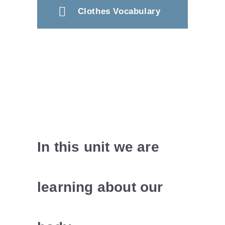
Clothes Vocabulary
In this unit we are
learning about our