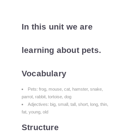
In this unit we are
learning about pets.
Vocabulary
Pets: frog, mouse, cat, hamster, snake,
parrot, rabbit, tortoise, dog
Adjectives: big, small, tall, short, long, thin,
fat, young, old
Structure