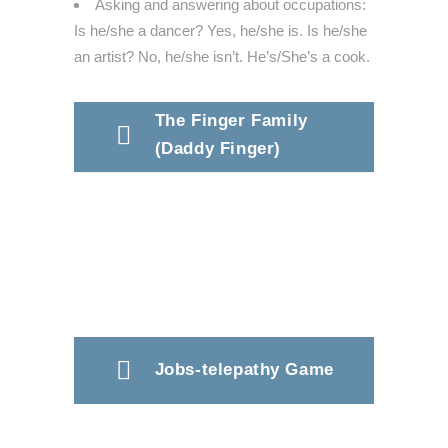
Asking and answering about occupations:
Is he/she a dancer? Yes, he/she is. Is he/she
an artist? No, he/she isn’t. He’s/She’s a cook.
The Finger Family
(Daddy Finger)
Jobs-telepathy Game