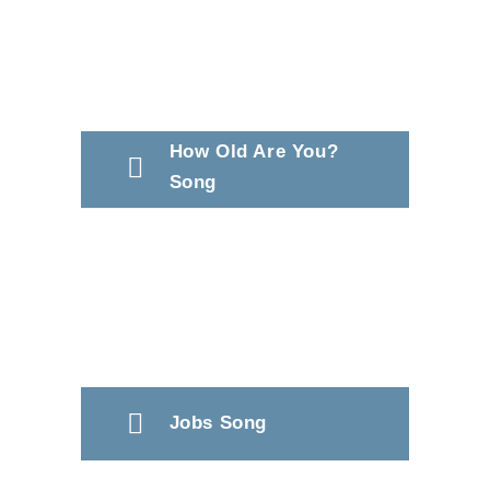
How Old Are You?
Song
Jobs Song