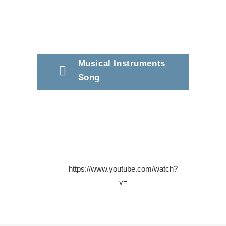
Musical Instruments
Song
https://www.youtube.com/watch?
v=