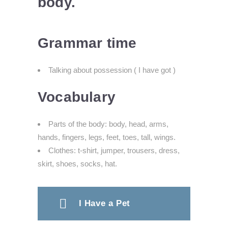
body.
Grammar time
Talking about possession ( I have got )
Vocabulary
Parts of the body: body, head, arms,
hands, fingers, legs, feet, toes, tall,
wings.
Clothes: t-shirt, jumper, trousers, dress,
skirt,
shoes, socks, hat.
I Have a Pet