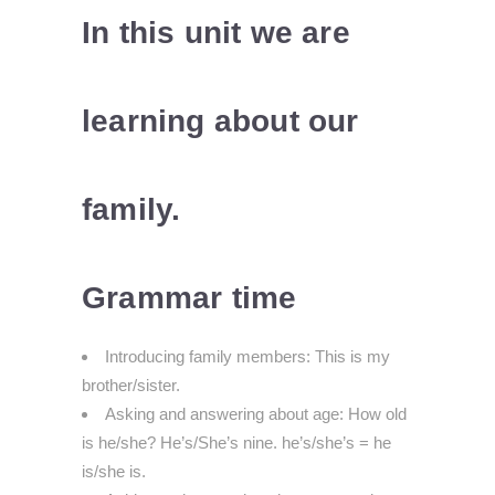
In this unit we are
learning about our
family.
Grammar time
Introducing family members: This is my
brother/sister.
Asking and answering about age: How old
is he/she? He’s/She’s nine. he’s/she’s = he
is/she is.