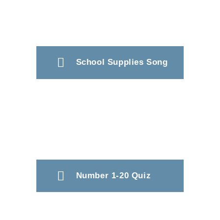
School Supplies Song
Number 1-20 Quiz