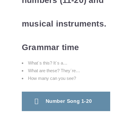
numbers (11-20) and
musical instruments.
Grammar time
What´s this? It´s a…
What are these? They´re…
How many can you see?
Number Song 1-20