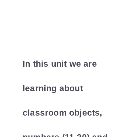
In this unit we are
learning about
classroom objects,