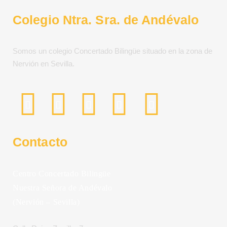
Colegio Ntra. Sra. de Andévalo
Somos un colegio Concertado Bilingüe situado en la zona de
Nervión en Sevilla.
Contacto
Centro Concertado Bilingüe
Nuestra Señora de Andévalo
(Nervión – Sevilla)